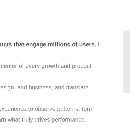
ucts that engage millions of users. I
e center of every growth and product
design, and business, and translate
experience to observe patterns, form
arn what truly drives performance.