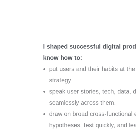
I shaped successful digital prod
know how to:
put users and their habits at th
strategy.
speak user stories, tech, data, 
seamlessly across them.
draw on broad cross-functional 
hypotheses, test quickly, and le