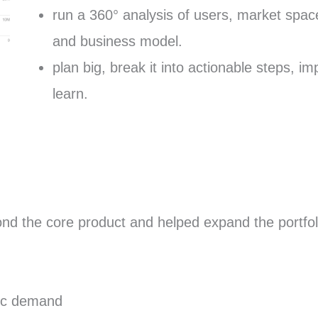
run a 360° analysis of users, market spac
and business model.
plan big, break it into actionable steps, 
learn.
yond the core product and helped expand the portfol
nic demand