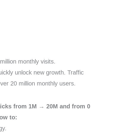
illion monthly visits.
ickly unlock new growth. Traffic
over 20 million monthly users.
clicks from 1M → 20M and from 0
ow to:
gy.