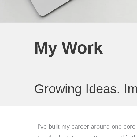
My Work
Growing Ideas. Im
I’ve built my career around one core