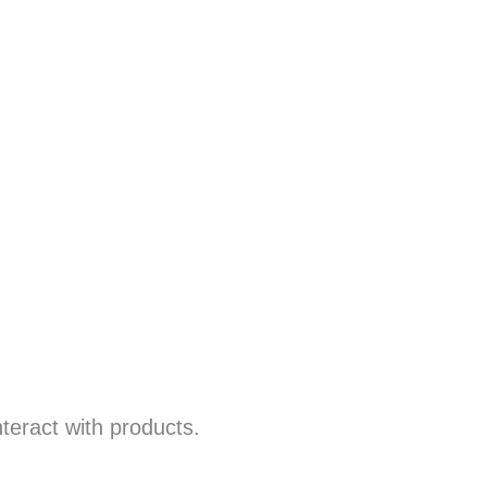
teract with products.