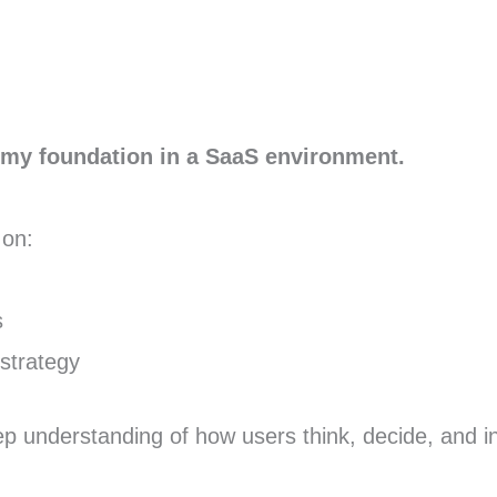
t my foundation in a SaaS environment.
 on:
s
strategy
 understanding of how users think, decide, and in