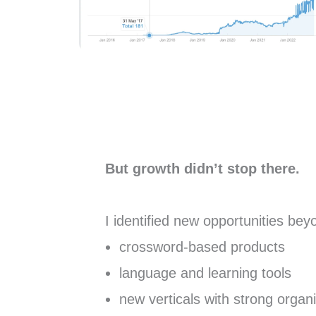
But growth didn’t stop there.
I identified new opportunities be
crossword-based products
language and learning tools
new verticals with strong orga