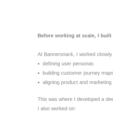
Before working at scale, I buil
At Bannersnack, I worked closely
defining user personas
building customer journey map
aligning product and marketing 
This was where I developed a deep
I also worked on: