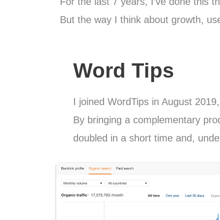
For the last 7 years, I’ve done this t
But the way I think about growth, u
Word Tips
I joined WordTips in August 2019, 
By bringing a complementary produ
doubled in a short time and, under