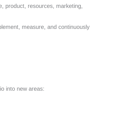
e, product, resources, marketing,
implement, measure, and continuously
io into new areas: