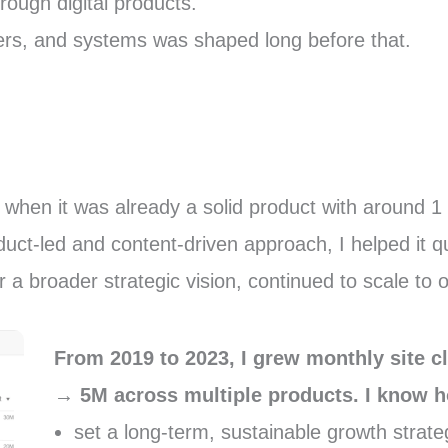
hrough digital products.
sers, and systems was shaped long before that.
when it was already a solid product with around 1 m
ct-led and content-driven approach, I helped it qu
 a broader strategic vision, continued to scale to 
From 2019 to 2023, I grew monthly site 
→ 5M across multiple products. I know h
set a long-term, sustainable growth strate