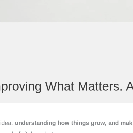
proving What Matters. A
 idea:
understanding how things grow, and maki