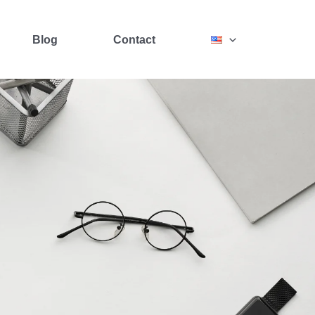
Blog
Contact