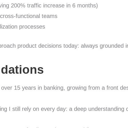
ving 200% traffic increase in 6 months)
 cross-functional teams
lization processes
roach product decisions today: always grounded in
dations
nt over 15 years in banking, growing from a front d
g I still rely on every day: a deep understanding 