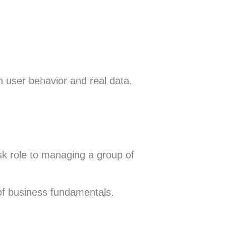
 user behavior and real data.
esk role to managing a group of
of business fundamentals.