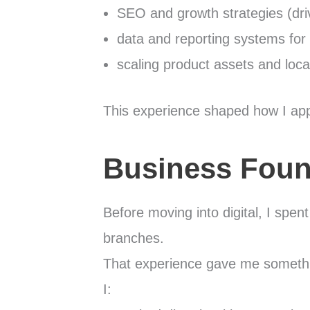
SEO and growth strategies (dri
data and reporting systems for
scaling product assets and loca
This experience shaped how I app
Business Foun
Before moving into digital, I spe
branches.
That experience gave me somethin
I: