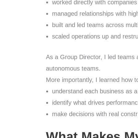
worked directly with companies
managed relationships with high
built and led teams across mult
scaled operations up and restr
As a Group Director, I led teams 
autonomous teams.
More importantly, I learned how t
understand each business as 
identify what drives performan
make decisions with real constr
What Makes My