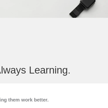
lways Learning.
ng them work better.