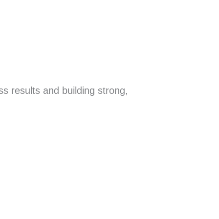
s results and building strong,