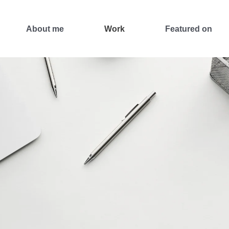
About me
Work
Featured on