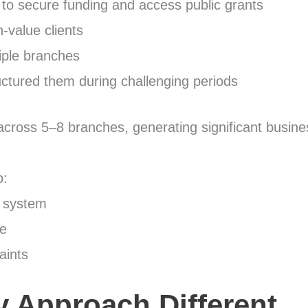
 to secure funding and access public grants
-value clients
iple branches
uctured them during challenging periods
across 5–8 branches, generating significant busines
o:
a system
ce
aints
 Approach Different